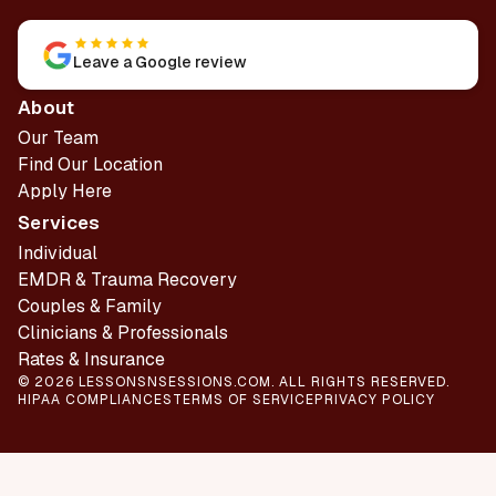
Leave a Google review
About
Our Team
Find Our Location
Apply Here
Services
Individual
EMDR & Trauma Recovery
Couples & Family
Clinicians & Professionals
Rates & Insurance
© 2026 LESSONSNSESSIONS.COM. ALL RIGHTS RESERVED.
HIPAA COMPLIANCES
TERMS OF SERVICE
PRIVACY POLICY