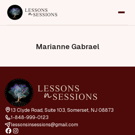
Home
Services
Marianne Gabrael
Team
Contact
Request an Appointment
13 Clyde Road, Suite 103, Somerset, NJ 08873
1-848-999-0123
lessonsinsessions@gmail.com