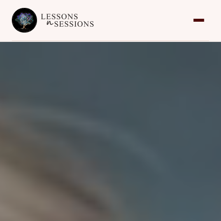
Home
Services
Team
Contact
Request an Appointment