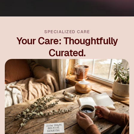
SPECIALIZED CARE
Your Care: Thoughtfully
Curated.