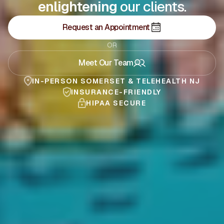
our clients.
supporting
Request an Appointment
OR
Meet Our Team
IN-PERSON SOMERSET & TELEHEALTH NJ
INSURANCE-FRIENDLY
HIPAA SECURE