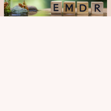
EMDR & Trauma Recovery
Helping the Past Take Up Less Space in the
Present.
LEARN MORE