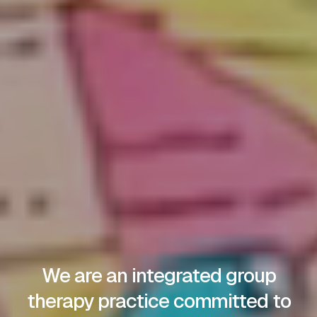
We are an integrated group
therapy practice committed to