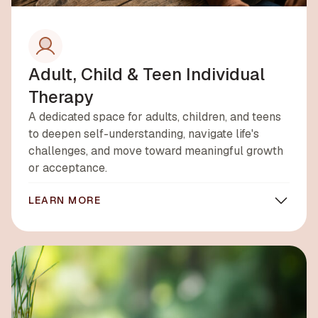
Adult, Child & Teen Individual
Therapy
A dedicated space for adults, children, and teens
to deepen self-understanding, navigate life's
challenges, and move toward meaningful growth
or acceptance.
LEARN MORE