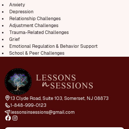
Anxiety
Depression
Relationship Challenges
Adjustment Challenges
Trauma-Related Challenges
Grief
Emotional Regulation & Behavior Support
School & Peer Challenges
13 Clyde Road, Suite 103, Somerset, NJ 08873
1-848-999-0123
lessonsinsessions@gmail.com