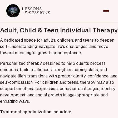
Home
Adult, Child & Teen Individual Therapy
Services
A dedicated space for adults, children, and teens to deepen
self-understanding, navigate life’s challenges, and move
Team
toward meaningful growth or acceptance.
Contact
Personalized therapy designed to help clients process
emotions, build resilience, strengthen coping skills, and
Request an Appointment
navigate life’s transitions with greater clarity, confidence, and
self-compassion. For children and teens, therapy may also
support emotional expression, behavior challenges, identity
development, and social growth in age-appropriate and
engaging ways.
Treatment specialization includes: