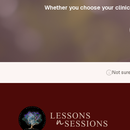
Whether you choose your clinici
Not sure