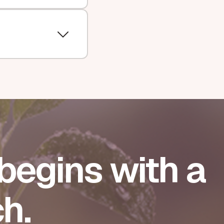
begins with a
h.