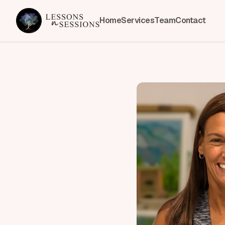
Home
Services
Team
Contact