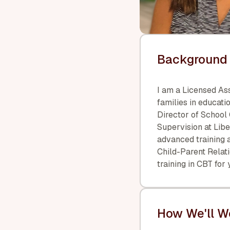
Background 
I am a Licensed As
families in educatio
Director of School
Supervision at Lib
advanced training a
Child-Parent Relat
training in CBT for
How We'll W