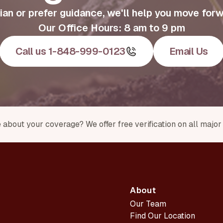
an or prefer guidance, we'll help you move forw
Our Office Hours: 8 am to 9 pm
Call us 1-848-999-0123
Email Us
 about your coverage? We offer free verification on all majo
About
Our Team
Find Our Location