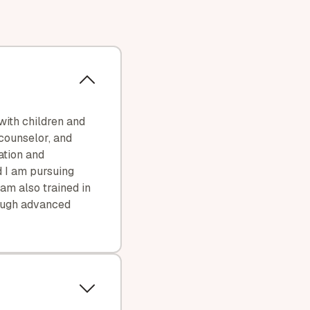
with children and
 counselor, and
ation and
d I am pursuing
am also trained in
ough advanced