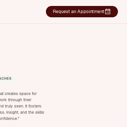
Request an Appointment
ACHES
hat creates space for
work through their
d truly seen. It fosters
, insight, and the skills
onfidence."