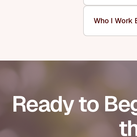
Who I Work 
Ready to Beg
t