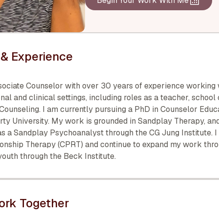
Begin Your Work With Me
& Experience
sociate Counselor with over 30 years of experience working 
nal and clinical settings, including roles as a teacher, school
 Counseling. I am currently pursuing a PhD in Counselor Educ
erty University. My work is grounded in Sandplay Therapy, an
s a Sandplay Psychoanalyst through the CG Jung Institute. I 
ionship Therapy (CPRT) and continue to expand my work thr
 youth through the Beck Institute.
ork Together