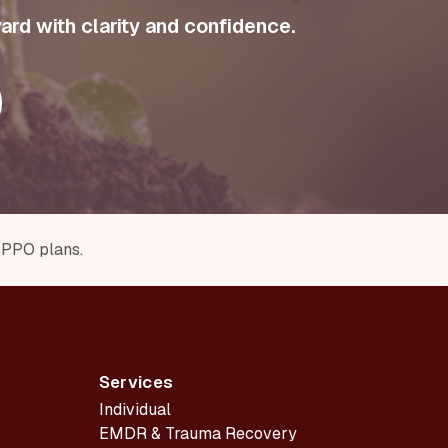
ard with clarity and confidence.
r PPO plans.
Services
Individual
EMDR & Trauma Recovery