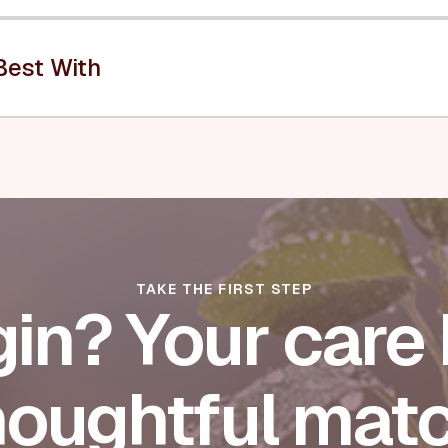
Best With
TAKE THE FIRST STEP
in? Your care 
houghtful matc