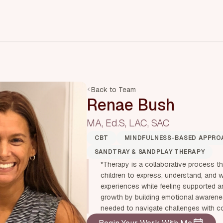
Back to Team
Renae Bush
MA, Ed.S, LAC, SAC
CBT
MINDFULNESS-BASED APPRO
SANDTRAY & SANDPLAY THERAPY
"Therapy is a collaborative process t
children to express, understand, and 
experiences while feeling supported an
growth by building emotional awareness
needed to navigate challenges with c