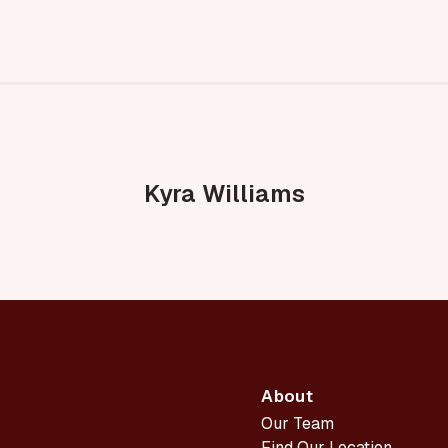
Kyra Williams
About
Our Team
Find Our Location