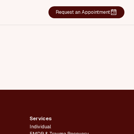
Request an Appointment
Services
Individual
EMDR & Trauma Recovery