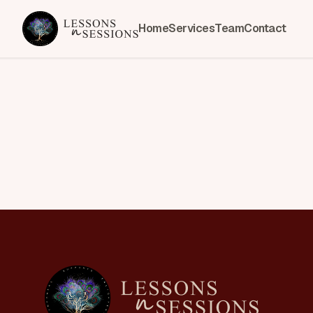
Home
Services
Team
Contact