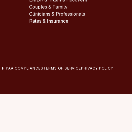
Couples & Family
Clinicians & Professionals
Rates & Insurance
HIPAA COMPLIANCES
TERMS OF SERVICE
PRIVACY POLICY