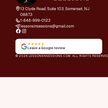
13 Clyde Road, Suite 103, Somerset, NJ
08873
1-848-999-0123
lessonsinsessions@gmail.com
Leave a Google review
© 2026 LESSONSNSESSIONS.COM. ALL RIGHTS RESERVED