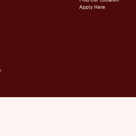
Apply Here
.