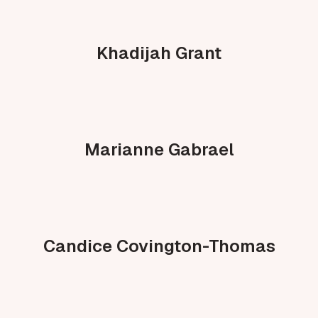
Khadijah Grant
Marianne Gabrael
Candice Covington-Thomas