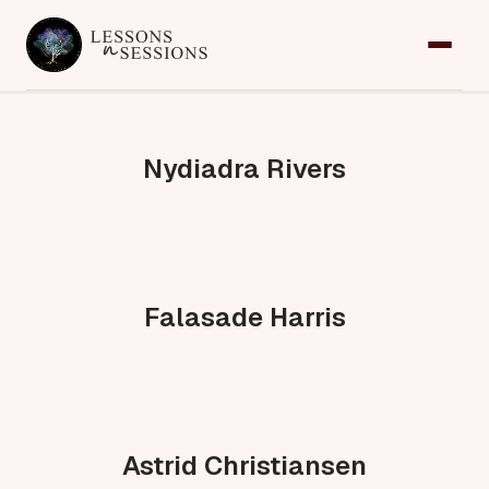
Home
Services
Nydiadra Rivers
Team
Contact
Request an Appointment
Falasade Harris
Astrid Christiansen