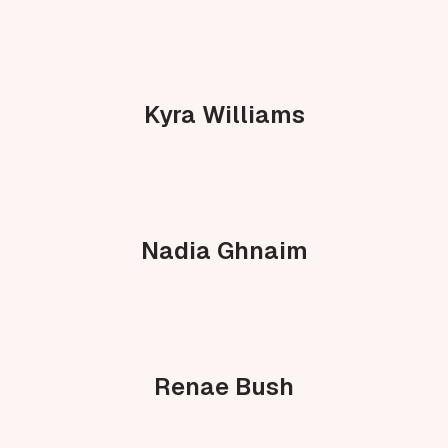
Kyra Williams
Nadia Ghnaim
Renae Bush