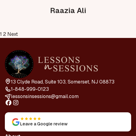
Raazia Ali
Posts
1
2
Next
pagination
13 Clyde Road, Suite 103, Somerset, NJ 08873
1-848-999-0123
lessonsinsessions@gmail.com
Leave a Google review